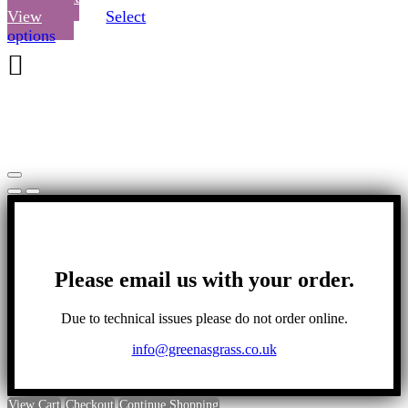
View
Select
This
options
product
has
multiple
variants.
The
options
may
be
chosen
on
the
product
page
Please email us with your order.
Due to technical issues please do not order online.
info@greenasgrass.co.uk
View Cart
Checkout
Continue Shopping