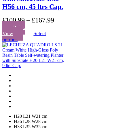
H56 cm, 45 ltrs Cap.
£
100.99
–
£
167.99
Quick
View
Select
This
options
product
has
multiple
variants.
The
options
may
be
chosen
on
the
product
page
H20 L21 W21 cm
H26 L28 W28 cm
H33 L35 W35 cm