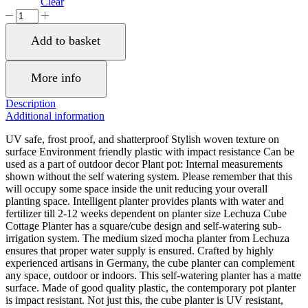
Clear
LECHUZA
CUBE
Cottage
Add to basket
30
Mocha
Poly
More info
Resin
Floor
Description
Self-
Additional information
watering
Planter
UV safe, frost proof, and shatterproof Stylish woven texture on
with
surface Environment friendly plastic with impact resistance Can be
Substrate
used as a part of outdoor decor Plant pot: Internal measurements
H30
shown without the self watering system. Please remember that this
L30
will occupy some space inside the unit reducing your overall
W30
planting space. Intelligent planter provides plants with water and
cm,
fertilizer till 2-12 weeks dependent on planter size Lechuza Cube
27
Cottage Planter has a square/cube design and self-watering sub-
ltrs
irrigation system. The medium sized mocha planter from Lechuza
Cap.
ensures that proper water supply is ensured. Crafted by highly
quantity
experienced artisans in Germany, the cube planter can complement
any space, outdoor or indoors. This self-watering planter has a matte
surface. Made of good quality plastic, the contemporary pot planter
is impact resistant. Not just this, the cube planter is UV resistant,