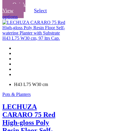
Quick
View
Select
This
options
product
has
multiple
variants.
The
options
may
be
chosen
on
the
product
H43 L75 W30 cm
page
Pots & Planters
LECHUZA
CARARO 75 Red
High-gloss Poly
Resin Floor Self-