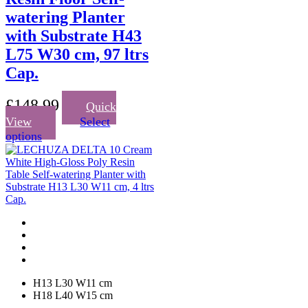
watering Planter
with Substrate H43
L75 W30 cm, 97 ltrs
Cap.
£
148.99
Quick
View
Select
This
options
product
has
multiple
variants.
The
options
may
be
chosen
on
the
H13 L30 W11 cm
product
H18 L40 W15 cm
page