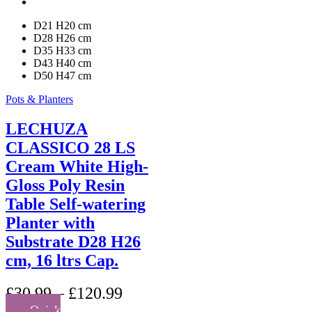
page
D21 H20 cm
D28 H26 cm
D35 H33 cm
D43 H40 cm
D50 H47 cm
Pots & Planters
LECHUZA
CLASSICO 28 LS
Cream White High-
Gloss Poly Resin
Table Self-watering
Planter with
Substrate D28 H26
cm, 16 ltrs Cap.
£
30.99
–
£
120.99
Quick