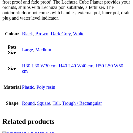
frost proof and fade proof. The Lechuza Cube Planter provides your
orchids, shrubs with Lechuza pon substrate, a fertilizer. The
outdoor/indoor pot comes with handles, external pot, inner pot, drain
plug and water level indicator.
Colour
Black
,
Brown
,
Dark Grey
,
White
Pots
Large
,
Medium
Size
H30 L30 W30 cm
,
H40 L40 W40 cm
,
H50 L50 W50
Size
cm
Material
Plastic
,
Poly resin
Shape
Round
,
Square
,
Tall
,
Trough / Rectangular
Related products