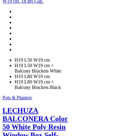
options
may
be
chosen
on
the
product
page
H19 L50 W19 cm
H19 L50 W19 cm +
Balcony Brackets White
H19 L80 W19 cm
H19 L80 W19 cm +
Balcony Brackets Black
Pots & Planters
LECHUZA
BALCONERA Color
50 White Poly Resin
Window Box Self-