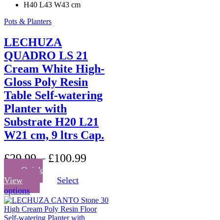
H40 L43 W43 cm
Pots & Planters
LECHUZA
QUADRO LS 21
Cream White High-
Gloss Poly Resin
Table Self-watering
Planter with
Substrate H20 L21
W21 cm, 9 ltrs Cap.
£
29.99
–
£
100.99
Quick
View
Select
This
options
product
has
multiple