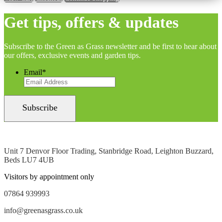
Get tips, offers & updates
Subscribe to the Green as Grass newsletter and be first to hear about
our offers, exclusive events and garden tips.
Email
*
Unit 7 Denvor Floor Trading, Stanbridge Road, Leighton Buzzard,
Beds LU7 4UB
Visitors by appointment only
07864 939993
info@greenasgrass.co.uk