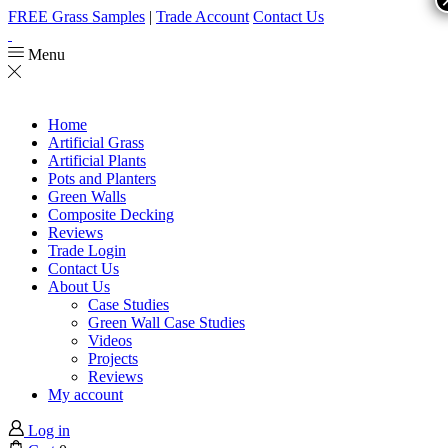
FREE Grass Samples
|
Trade Account
Contact Us
Menu
Home
Artificial Grass
Artificial Plants
Pots and Planters
Green Walls
Composite Decking
Reviews
Trade Login
Contact Us
About Us
Case Studies
Green Wall Case Studies
Videos
Projects
Reviews
My account
Log in