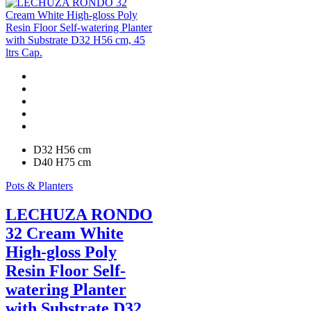
D32 H56 cm
D40 H75 cm
Pots & Planters
LECHUZA RONDO
32 Cream White
High-gloss Poly
Resin Floor Self-
watering Planter
with Substrate D32