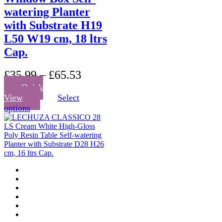
watering Planter
with Substrate H19
L50 W19 cm, 18 ltrs
Cap.
£
35.99
–
£
65.53
Quick
View
Select
This
options
product
has
multiple
variants.
The
options
may
be
chosen
on
the
product