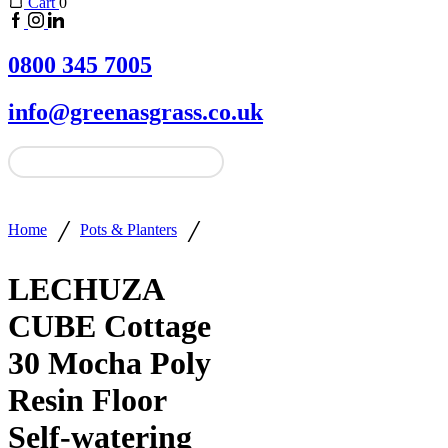
Cart
0
0800 345 7005
info@greenasgrass.co.uk
/
/
Home
Pots & Planters
LECHUZA
CUBE Cottage
30 Mocha Poly
Resin Floor
Self-watering