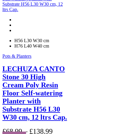
variants.
The
options
may
be
chosen
on
H56 L30 W30 cm
the
H76 L40 W40 cm
product
page
Pots & Planters
LECHUZA CANTO
Stone 30 High
Cream Poly Resin
Floor Self-watering
Planter with
Substrate H56 L30
W30 cm, 12 ltrs Cap.
£
68.99
–
£
138.99