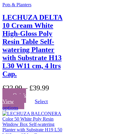
Pots & Planters
LECHUZA DELTA
10 Cream White
High-Gloss Poly
Resin Table Self-
watering Planter
with Substrate H13
L30 W11 cm, 4 ltrs
Cap.
£
22.99
–
£
39.99
Quick
View
Select
This
options
product
has
multiple
variants.
The