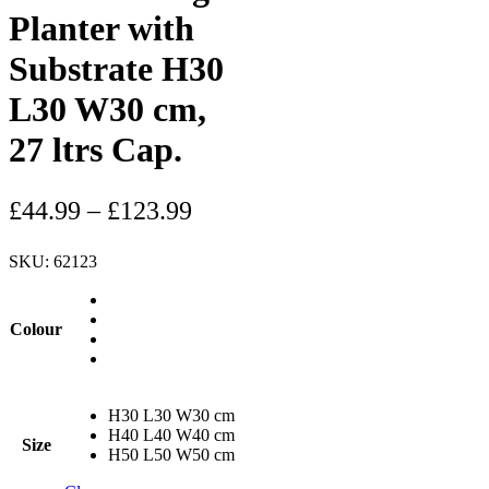
Planter with
Substrate H30
L30 W30 cm,
27 ltrs Cap.
£
44.99
–
£
123.99
SKU:
62123
Colour
H30 L30 W30 cm
H40 L40 W40 cm
Size
H50 L50 W50 cm