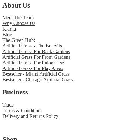
About Us
Meet The Team
Why Choose Us
Klarna
Blog
The Green Hub:
Artificial Grass - The Benefits
Artificial Grass For Back Gardens
Artificial Grass For Front Gardens
Artificial Grass For Indoor Use
Artificial Grass For Play Areas
Bestseller - Miami Artificial Grass
Bestseller - Chicago Artificial Grass
Business
Trade
Terms & Conditions
Delivery and Returns Policy
Shop