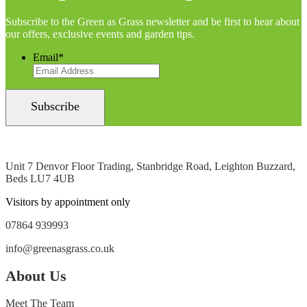
Subscribe to the Green as Grass newsletter and be first to hear about
our offers, exclusive events and garden tips.
Email
*
Unit 7 Denvor Floor Trading, Stanbridge Road, Leighton Buzzard,
Beds LU7 4UB
Visitors by appointment only
07864 939993
info@greenasgrass.co.uk
About Us
Meet The Team