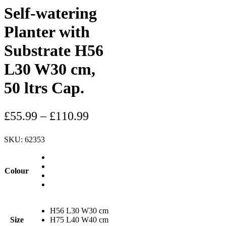
Self-watering
Planter with
Substrate H56
L30 W30 cm,
50 ltrs Cap.
£
55.99
–
£
110.99
SKU:
62353
Colour
H56 L30 W30 cm
Size
H75 L40 W40 cm