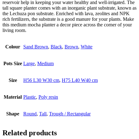
reservoir help in keeping your water healthy and well-irrigated. The
tall square planter comes with an inorganic plant substrate, known as
the Lechuza pon substrate. Enriched with lava, zeolites and NPK
rich fertilizers, the substrate is a good manure for your plants. Make
this medium mocha planter a decor piece across the corner of your
living room.
Colour
Sand Brown
,
Black
,
Brown
,
White
Pots Size
Large
,
Medium
Size
H56 L30 W30 cm
,
H75 L40 W40 cm
Material
Plastic
,
Poly resin
Shape
Round
,
Tall
,
Trough / Rectangular
Related products