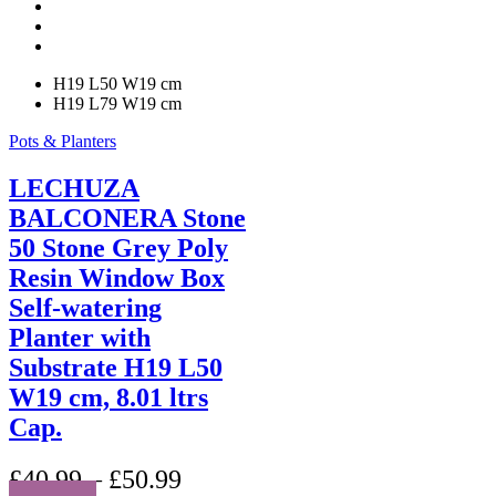
be
chosen
on
the
H19 L50 W19 cm
product
H19 L79 W19 cm
page
Pots & Planters
LECHUZA
BALCONERA Stone
50 Stone Grey Poly
Resin Window Box
Self-watering
Planter with
Substrate H19 L50
W19 cm, 8.01 ltrs
Cap.
£
40.99
–
£
50.99