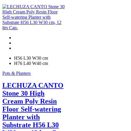
H56 L30 W30 cm
H76 L40 W40 cm
Pots & Planters
LECHUZA CANTO
Stone 30 High
Cream Poly Resin
Floor Self-watering
Planter with
Substrate H56 L30