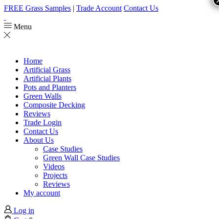
FREE Grass Samples
|
Trade Account
Contact Us
Menu
Home
Artificial Grass
Artificial Plants
Pots and Planters
Green Walls
Composite Decking
Reviews
Trade Login
Contact Us
About Us
Case Studies
Green Wall Case Studies
Videos
Projects
Reviews
My account
Log in