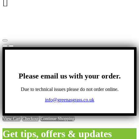
has
multiple
variants.
The
options
may
be
chosen
on
the
product
page
Please email us with your order.
Due to technical issues please do not order online.
info@greenasgrass.co.uk
View Cart
Checkout
Continue Shopping
Get tips, offers & updates