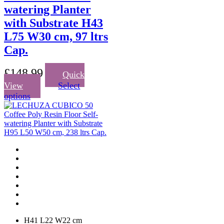
watering Planter
with Substrate H43
L75 W30 cm, 97 ltrs
Cap.
£
148.99
Quick
View
Select
This
options
product
has
multiple
variants.
The
options
may
be
chosen
on
the
product
page
H41 L22 W22 cm