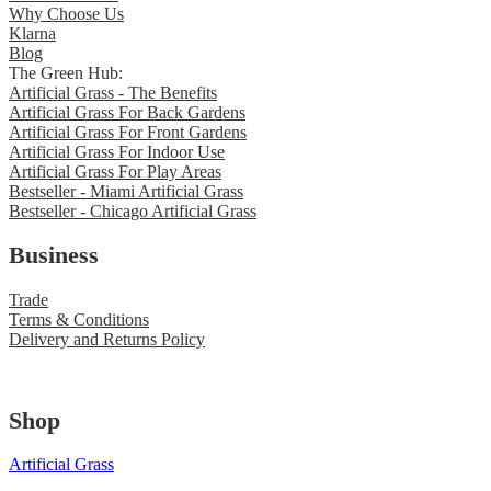
Why Choose Us
Klarna
Blog
The Green Hub:
Artificial Grass - The Benefits
Artificial Grass For Back Gardens
Artificial Grass For Front Gardens
Artificial Grass For Indoor Use
Artificial Grass For Play Areas
Bestseller - Miami Artificial Grass
Bestseller - Chicago Artificial Grass
Business
Trade
Terms & Conditions
Delivery and Returns Policy
Shop
Artificial Grass