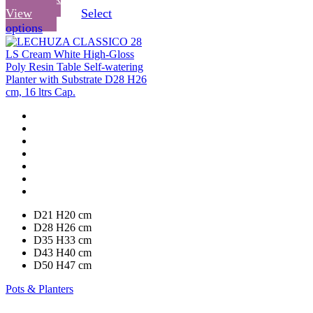
View
Select
This
options
product
has
multiple
variants.
The
options
may
be
chosen
on
the
product
page
D21 H20 cm
D28 H26 cm
D35 H33 cm
D43 H40 cm
D50 H47 cm
Pots & Planters