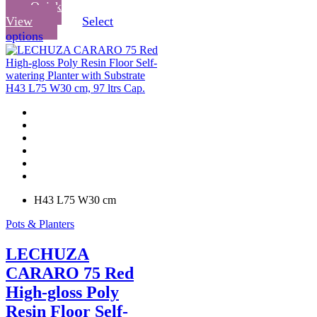
Quick
View
Select
This
options
product
has
multiple
variants.
The
options
may
be
chosen
on
the
product
H43 L75 W30 cm
page
Pots & Planters
LECHUZA
CARARO 75 Red
High-gloss Poly
Resin Floor Self-