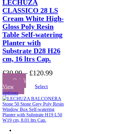
LECHUZA
CLASSICO 28 LS
Cream White High-
Gloss Poly Resin
Table Self-watering
Planter with
Substrate D28 H26
cm, 16 ltrs Cap.
£
30.99
–
£
120.99
Quick
View
Select
This
options
product
has
multiple
variants.
The
options
may