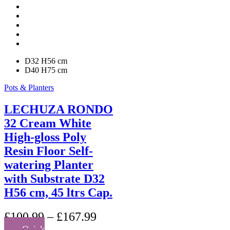
may
be
chosen
on
the
product
D32 H56 cm
page
D40 H75 cm
Pots & Planters
LECHUZA RONDO
32 Cream White
High-gloss Poly
Resin Floor Self-
watering Planter
with Substrate D32
H56 cm, 45 ltrs Cap.
£
100.99
–
£
167.99
Quick