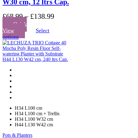
W30 cm, 12 ltrs Cap.
£
68.99
–
£
138.99
Quick
View
Select
This
options
product
has
multiple
variants.
The
options
may
be
chosen
on
the
product
H34 L100 cm
page
H34 L100 cm + Trellis
H34 L100 W32 cm
H44 L130 W42 cm
Pots & Planters