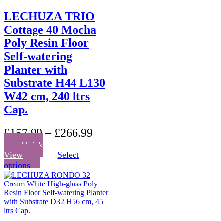
LECHUZA TRIO
Cottage 40 Mocha
Poly Resin Floor
Self-watering
Planter with
Substrate H44 L130
W42 cm, 240 ltrs
Cap.
£
157.99
–
£
266.99
Quick
View
Select
This
options
product
has
multiple
variants.
The
options