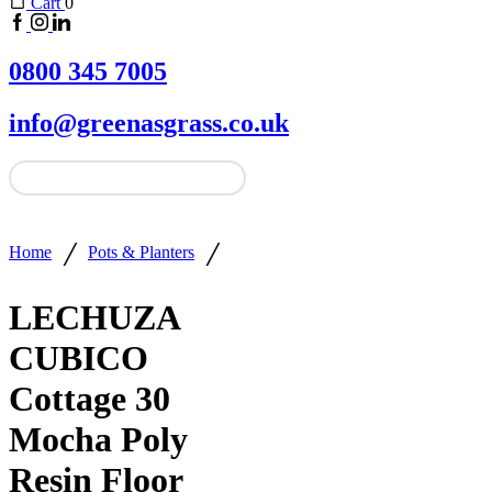
Cart
0
0800 345 7005
info@greenasgrass.co.uk
/
/
Home
Pots & Planters
LECHUZA
CUBICO
Cottage 30
Mocha Poly
Resin Floor