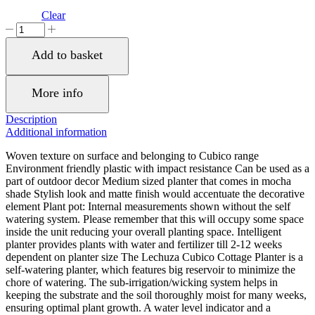
Clear
LECHUZA
CUBICO
Cottage
Add to basket
30
Mocha
Poly
More info
Resin
Floor
Description
Self-
Additional information
watering
Planter
Woven texture on surface and belonging to Cubico range
with
Environment friendly plastic with impact resistance Can be used as a
Substrate
part of outdoor decor Medium sized planter that comes in mocha
H56
shade Stylish look and matte finish would accentuate the decorative
L30
element Plant pot: Internal measurements shown without the self
W30
watering system. Please remember that this will occupy some space
cm,
inside the unit reducing your overall planting space. Intelligent
50
planter provides plants with water and fertilizer till 2-12 weeks
ltrs
dependent on planter size The Lechuza Cubico Cottage Planter is a
Cap.
self-watering planter, which features big reservoir to minimize the
quantity
chore of watering. The sub-irrigation/wicking system helps in
keeping the substrate and the soil thoroughly moist for many weeks,
ensuring optimal plant growth. A water level indicator and a