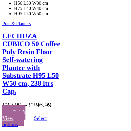
H56 L30 W30 cm
H75 L40 W40 cm
H95 L50 W50 cm
Pots & Planters
LECHUZA
CUBICO 50 Coffee
Poly Resin Floor
Self-watering
Planter with
Substrate H95 L50
W50 cm, 238 ltrs
Cap.
£
39.99
–
£
296.99
Quick
View
Select
This
options
product