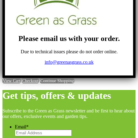
Please email us with your order.
Due to technical issues please do not order online.
info@greenasgrass.co.uk
View Cart
Checkout
Continue Shopping
Get tips, offers & updates
Subscribe to the Green as Grass newsletter and be first to hear about
our offers, exclusive events and garden tips.
Email
*