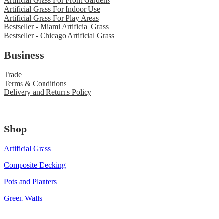
Artificial Grass For Front Gardens
Artificial Grass For Indoor Use
Artificial Grass For Play Areas
Bestseller - Miami Artificial Grass
Bestseller - Chicago Artificial Grass
Business
Trade
Terms & Conditions
Delivery and Returns Policy
Shop
Artificial Grass
Composite Decking
Pots and Planters
Green Walls
© 2020 Green as Grass. All Rights Reserved.