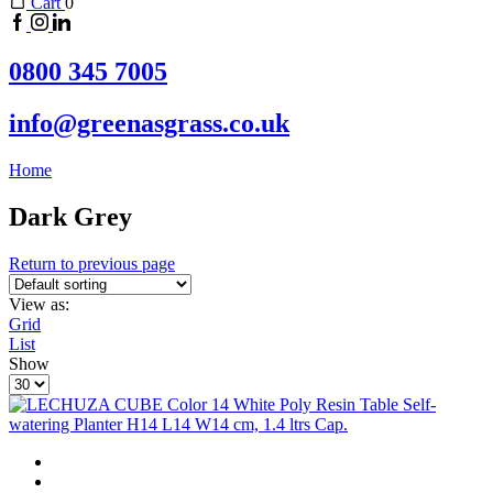
Cart
0
0800 345 7005
info@greenasgrass.co.uk
Home
Dark Grey
Return to previous page
View as:
Grid
List
Show