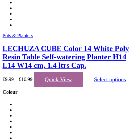
Pots & Planters
LECHUZA CUBE Color 14 White Poly
Resin Table Self-watering Planter H14
L14 W14 cm, 1.4 ltrs Cap.
T
Quick View
Select options
£
9.99
–
£
16.99
p
h
Colour
m
v
T
o
m
b
c
o