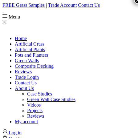
FREE Grass Samples
|
Trade Account
Contact Us
Menu
Home
Artificial Grass
Artificial Plants
Pots and Planters
Green Walls
Composite Decking
Reviews
Trade Login
Contact Us
About Us
Case Studies
Green Wall Case Studies
Videos
Projects
Reviews
My account
Log in