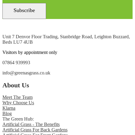
Unit 7 Denvor Floor Trading, Stanbridge Road, Leighton Buzzard,
Beds LU7 4UB
Visitors by appointment only
07864 939993
info@greenasgrass.co.uk
About Us
Meet The Team
Why Choose Us
Klarna
Blog
The Green Hub:
Artificial Grass - The Benefits
Artificial Grass For Back Gardens